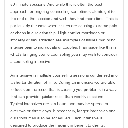
50-minute sessions. And while this is often the best
approach for ongoing counseling sometimes clients get to
the end of the session and wish they had more time. This is
particularly the case when issues are causing extreme pain
or chaos in a relationship. High-conflict marriages or
infidelity or sex addiction are examples of issues that bring
intense pain to individuals or couples. If an issue like this is
what’s bringing you to counseling you may wish to consider
a counseling intensive.
An intensive is multiple counseling sessions condensed into
a shorter duration of time. During an intensive we are able
to focus on the issue that is causing you problems in a way
that can provide quicker relief than weekly sessions.
Typical intensives are ten hours and may be spread out
over two or three days. If necessary, longer intensives and
durations may also be scheduled. Each intensive is
designed to produce the maximum benefit to clients.