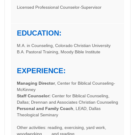
Licensed Professional Counselor-Supervisor
EDUCATION:
M.A. in Counseling, Colorado Christian University
B.A. Pastoral Training, Moody Bible Institute
EXPERIENCE:
Managing Director
, Center for Biblical Counseling-
McKinney
Staff Counselor:
Center for Biblical Counseling,
Dallas; Drennan and Associates Christian Counseling
Personal and Family Coach
, LEAD, Dallas
Theological Seminary
Other activities: reading, exercising, yard work,
woodworking, . . . and reading