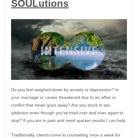
SOULutions
Do you feel weighed down by anxiety or depression? Is
your marriage or career threatened due to an affair or
conflict that never goes away? Are you stuck in sex
addiction even though you’ve tried over and over again to
stop? If you are in pain and need quicker results I can help.
Traditionally, clients come to counseling once a week for