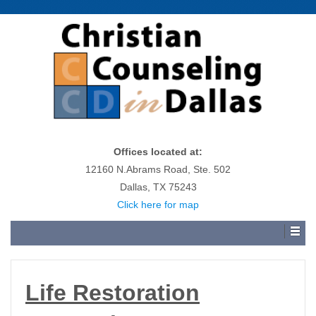
Offices located at:
12160 N.Abrams Road, Ste. 502
Dallas, TX 75243
Click here for map
Life Restoration