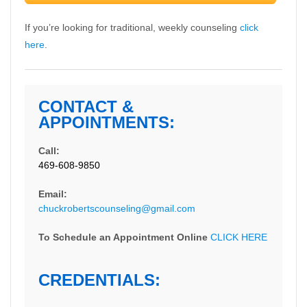
If you’re looking for traditional, weekly counseling
click
here
.
CONTACT &
APPOINTMENTS:
Call:
469-608-9850
Email:
chuckrobertscounseling@gmail.com
To Schedule an Appointment Online
CLICK HERE
CREDENTIALS: