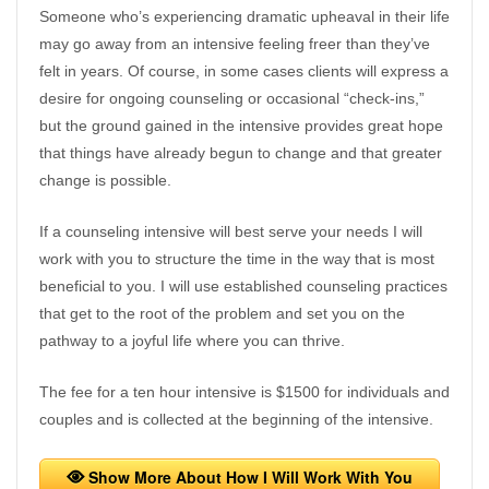
Someone who’s experiencing dramatic upheaval in their life
may go away from an intensive feeling freer than they’ve
felt in years. Of course, in some cases clients will express a
desire for ongoing counseling or occasional “check-ins,”
but the ground gained in the intensive provides great hope
that things have already begun to change and that greater
change is possible.
If a counseling intensive will best serve your needs I will
work with you to structure the time in the way that is most
beneficial to you. I will use established counseling practices
that get to the root of the problem and set you on the
pathway to a joyful life where you can thrive.
The fee for a ten hour intensive is $1500 for individuals and
couples and is collected at the beginning of the intensive.
Show More About How I Will Work With You