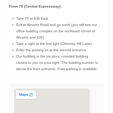
From 75 (Central Expressway):
Take 75 to 635 East
Exit at Abrams Road and go north (you will see our
office building complex on the northeast corner of
Abrams and 635)
Take a right at the first light (Chimney Hill Lane)
Enter the parking lot at the second entrance
Our building is the six-story, rounded building
closest to you on your right. The building number is
above the front entrance. Free parking is available.