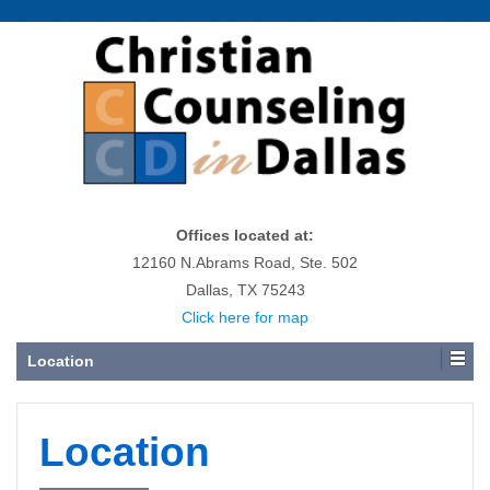
Offices located at:
12160 N.Abrams Road, Ste. 502
Dallas, TX 75243
Click here for map
Location
Location