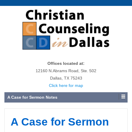
Offices located at:
12160 N.Abrams Road, Ste. 502
Dallas, TX 75243
Click here for map
A Case for Sermon Notes
A Case for Sermon