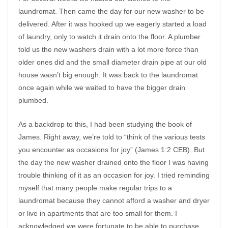
laundromat. Then came the day for our new washer to be
delivered. After it was hooked up we eagerly started a load
of laundry, only to watch it drain onto the floor. A plumber
told us the new washers drain with a lot more force than
older ones did and the small diameter drain pipe at our old
house wasn’t big enough. It was back to the laundromat
once again while we waited to have the bigger drain
plumbed.
As a backdrop to this, I had been studying the book of
James. Right away, we’re told to “think of the various tests
you encounter as occasions for joy” (James 1:2 CEB). But
the day the new washer drained onto the floor I was having
trouble thinking of it as an occasion for joy. I tried reminding
myself that many people make regular trips to a
laundromat because they cannot afford a washer and dryer
or live in apartments that are too small for them. I
acknowledged we were fortunate to be able to purchase