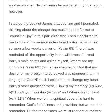
another washer. Neither reminder assuaged my frustration,
however.
I studied the book of James that evening and I journaled,
thinking about the change that must happen for me to
“count it all joy” in this particular test. Then it occurred to
me to look at my sermon notes from Pastor Barry Jones’
sermon a few weeks earlier on Psalm 63. There I was
reminded of “the opportunity in the wilderness.” I read
Barry’s main points and asked myself, “where are my
longings (Psalm 63:1)?” I acknowledged to God that my
desire for my problem to be solved was stronger than my
longing for God Himself. I asked him to change my heart.
Barry’s other questions were, “How is my memory (Ps.63:2,
6)? How’s your worship (vv.3-5)? and Where is your trust
(vv.7-11)?” When we’re in a spiritual desert it’s hard to
remember God’s faithfulness and provision, but we need to
remember. During these times we must reorient ourselves