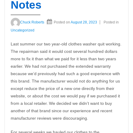
Notes
Chuck Roberts
Posted on
August 28, 2023
Posted in
Uncategorized
Last summer our two year-old clothes washer quit working.
The repairman said it would cost several hundred dollars
more to fix it than what we paid for it less than two years
earlier. We had not purchased the extended warranty
because we’d previously had such a good experience with
this brand. The manufacturer would not do anything for us
except reduce the price of a new one directly from their
website, or about the cost we would pay if we purchased it
from a local retailer. We decided we didn’t want to buy
another of that brand since our experience and recent
manufacturer reviews were discouraging.
For several weeks we hauled our clothes to the