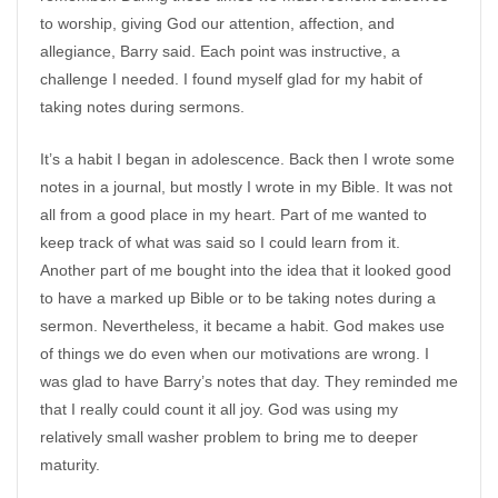
to worship, giving God our attention, affection, and
allegiance, Barry said. Each point was instructive, a
challenge I needed. I found myself glad for my habit of
taking notes during sermons.
It’s a habit I began in adolescence. Back then I wrote some
notes in a journal, but mostly I wrote in my Bible. It was not
all from a good place in my heart. Part of me wanted to
keep track of what was said so I could learn from it.
Another part of me bought into the idea that it looked good
to have a marked up Bible or to be taking notes during a
sermon. Nevertheless, it became a habit. God makes use
of things we do even when our motivations are wrong. I
was glad to have Barry’s notes that day. They reminded me
that I really could count it all joy. God was using my
relatively small washer problem to bring me to deeper
maturity.